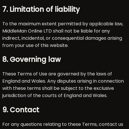
7. Limitation of liability
To the maximum extent permitted by applicable law,
MiddleMan Online LTD shall not be liable for any
indirect, incidental, or consequential damages arising
from your use of this website.
8. Governing law
These Terms of Use are governed by the laws of
England and Wales. Any disputes arising in connection
with these terms shall be subject to the exclusive
jurisdiction of the courts of England and Wales.
9. Contact
For any questions relating to these Terms, contact us