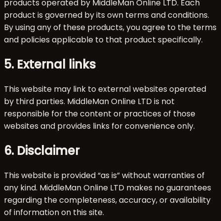
products operated by MiddleMan Online LTD. Each
product is governed by its own terms and conditions.
By using any of these products, you agree to the terms
and policies applicable to that product specifically.
5. External links
This website may link to external websites operated
by third parties. MiddleMan Online LTD is not
responsible for the content or practices of those
websites and provides links for convenience only.
6. Disclaimer
This website is provided “as is” without warranties of
any kind. MiddleMan Online LTD makes no guarantees
regarding the completeness, accuracy, or availability
of information on this site.