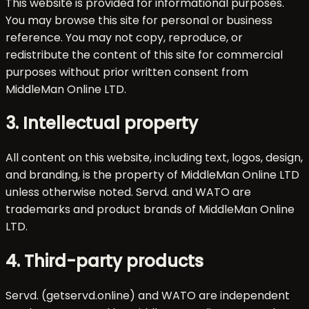
This website is provided for informational purposes.
You may browse this site for personal or business
reference. You may not copy, reproduce, or
redistribute the content of this site for commercial
purposes without prior written consent from
MiddleMan Online LTD.
3. Intellectual property
All content on this website, including text, logos, design,
and branding, is the property of MiddleMan Online LTD
unless otherwise noted. Servd. and WATO are
trademarks and product brands of MiddleMan Online
LTD.
4. Third-party products
Servd. (getservd.online) and WATO are independent