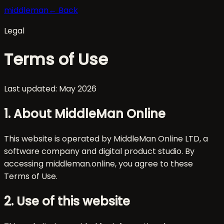
middleman
← Back
Legal
Terms of Use
Last updated: May 2026
1. About MiddleMan Online
This website is operated by MiddleMan Online LTD, a
software company and digital product studio. By
accessing middleman.online, you agree to these
Terms of Use.
2. Use of this website